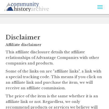
Togg
navi
Disclaimer
Affiliate disclaimer
This affiliate disclosure details the affiliate
relationships of Advantage Companies with other
companies and products.
Some of the links on are "affiliate links", a link with
a special tracking code. This means if you click on
an affiliate link and purchase the item, we will
receive an affiliate commission.
The price of the item is the same whether it is an
affiliate link or not. Regardless, we only
recommend products or services we believe will