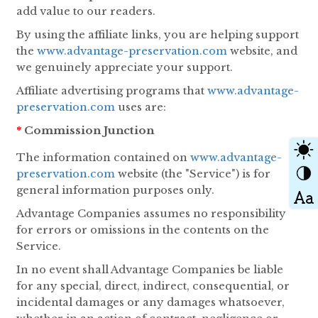
add value to our readers.
By using the affiliate links, you are helping support
the
www.advantage-preservation.com
website, and
we genuinely appreciate your support.
Affiliate advertising programs that
www.advantage-
preservation.com
uses are:
*
Commission Junction
The information contained on
www.advantage-
preservation.com
website (the "Service") is for
general information purposes only.
Advantage Companies assumes no responsibility
for errors or omissions in the contents on the
Service.
In no event shall Advantage Companies be liable
for any special, direct, indirect, consequential, or
incidental damages or any damages whatsoever,