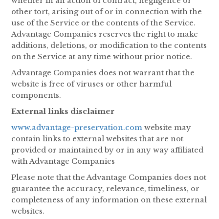
whether in an action of contract, negligence or
other tort, arising out of or in connection with the
use of the Service or the contents of the Service.
Advantage Companies reserves the right to make
additions, deletions, or modification to the contents
on the Service at any time without prior notice.
Advantage Companies does not warrant that the
website is free of viruses or other harmful
components.
External links disclaimer
www.advantage-preservation.com
website may
contain links to external websites that are not
provided or maintained by or in any way affiliated
with Advantage Companies
Please note that the Advantage Companies does not
guarantee the accuracy, relevance, timeliness, or
completeness of any information on these external
websites.